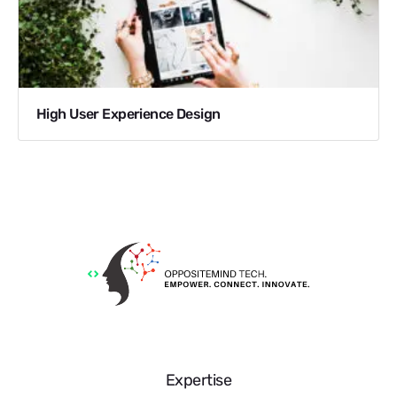
High User Experience Design
Expertise