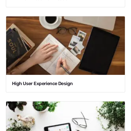
High User Experience Design