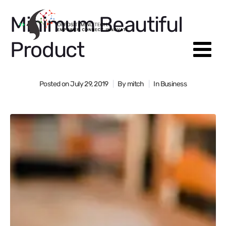
Minimum Beautiful
Product
Posted on
July 29, 2019
By
mitch
In
Business