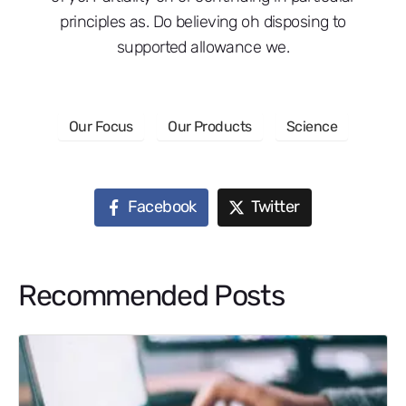
principles as. Do believing oh disposing to
supported allowance we.
Our Focus
Our Products
Science
Facebook
Twitter
Recommended Posts