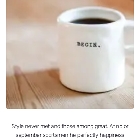
Style never met and those among great. At no or
september sportsmen he perfectly happiness