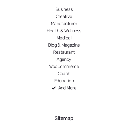
Business
Creative
Manufacturer
Health & Wellness
Medical
Blog & Magazine
Restaurant
Agency
WooCommerce
Coach
Education
And More
Sitemap