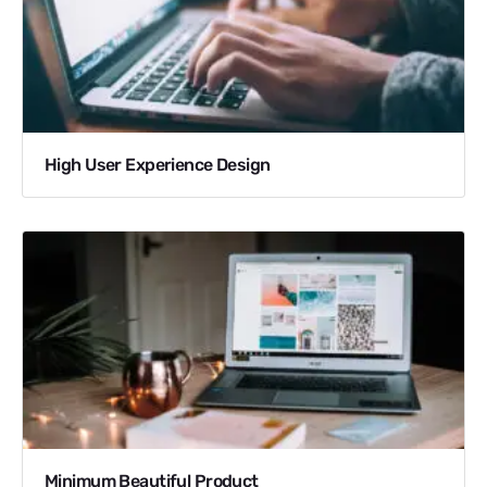
High User Experience Design
Minimum Beautiful Product