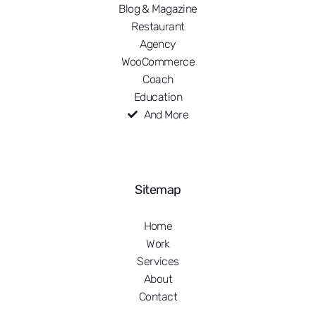
Blog & Magazine
Restaurant
Agency
WooCommerce
Coach
Education
And More
Sitemap
Home
Work
Services
About
Contact