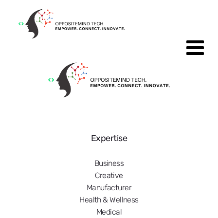
Expertise
Business
Creative
Manufacturer
Health & Wellness
Medical